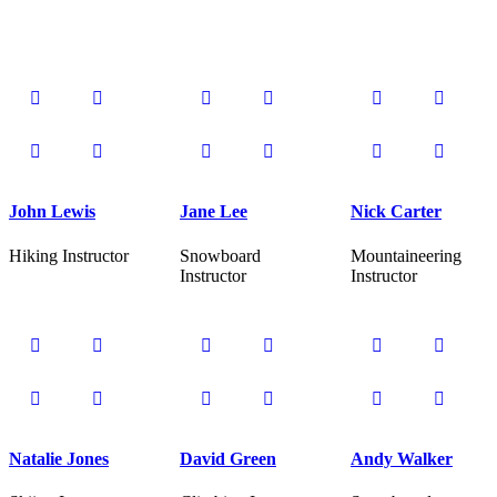
John Lewis
Jane Lee
Nick Carter
Hiking Instructor
Snowboard
Mountaineering
Instructor
Instructor
Natalie Jones
David Green
Andy Walker