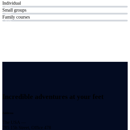
Individual
80%
Small groups
90%
Family courses
85%
Incredible adventures at your feet
Address
The USA —
785 15h Street, Office 478