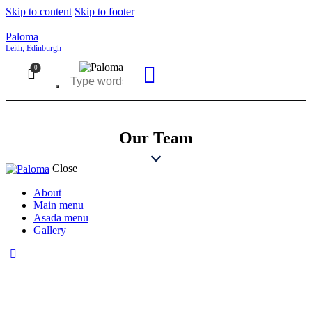
Skip to content
Skip to footer
Paloma
Leith, Edinburgh
0
Our Team
Close
About
Main menu
Asada menu
Gallery