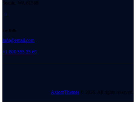
Seattle, WA 81566
Say Hello
info@email.com
+1 800 555 25 69
AxiomThemes
© 2026. All rights reserved.