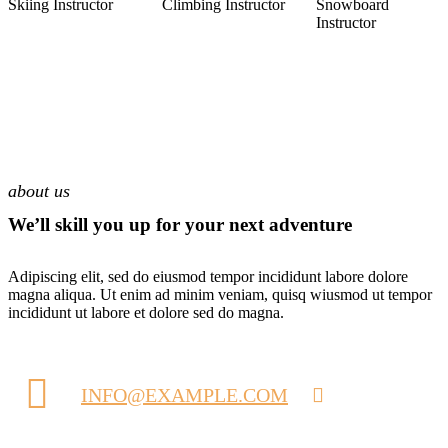
Skiing Instructor
Climbing Instructor
Snowboard
Instructor
about us
We’ll skill you up for your next adventure
Adipiscing elit, sed do eiusmod tempor incididunt labore dolore
magna aliqua. Ut enim ad minim veniam, quisq wiusmod ut tempor
incididunt ut labore et dolore sed do magna.
INFO@EXAMPLE.COM