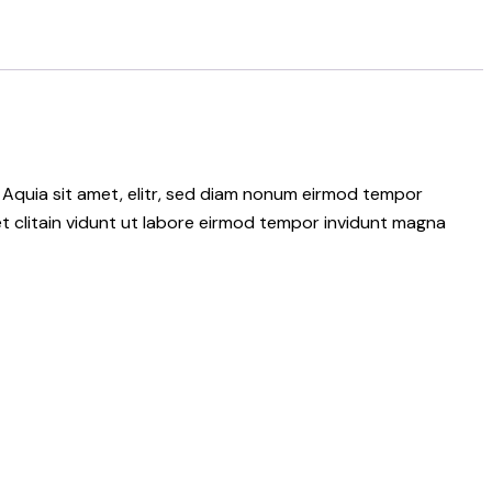
 Aquia sit amet, elitr, sed diam nonum eirmod tempor
t clitain vidunt ut labore eirmod tempor invidunt magna