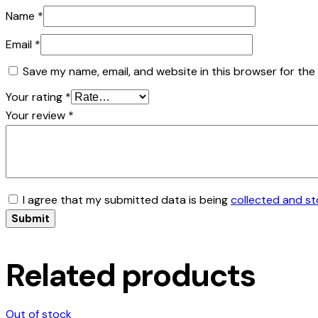
Name
*
Email
*
Save my name, email, and website in this browser for the
Your rating
*
Your review
*
I agree that my submitted data is being
collected and s
Related products
Out of stock