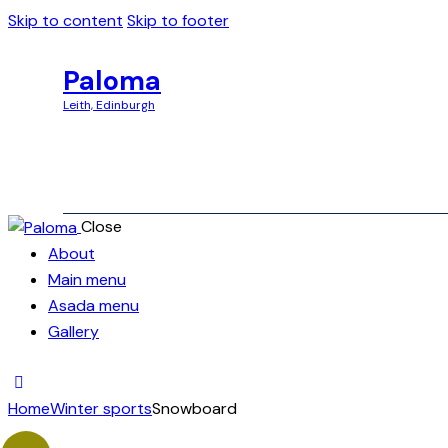
Skip to content
Skip to footer
Paloma
Leith, Edinburgh
Close
Paloma
About
Leith, Edinburgh
Main menu
Asada menu
Gallery
Home
Winter sports
Snowboard