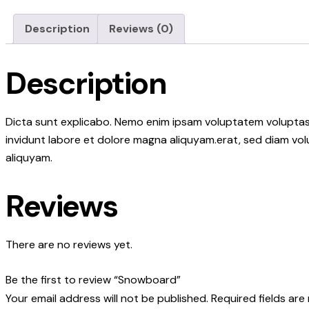
Description
Reviews (0)
Description
Dicta sunt explicabo. Nemo enim ipsam voluptatem voluptas s
invidunt labore et dolore magna aliquyam.erat, sed diam vol
aliquyam.
Reviews
There are no reviews yet.
Be the first to review “Snowboard”
Your email address will not be published.
Required fields ar