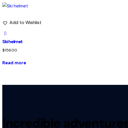
Add to Wishlist
Ski helmet
$
156.00
Read more
Incredible adventures