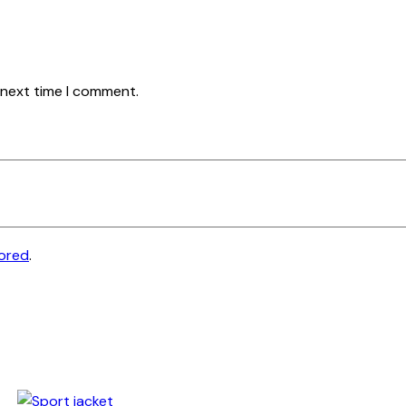
 next time I comment.
tored
.