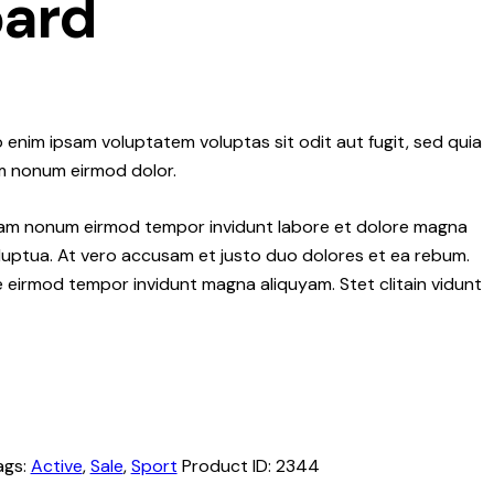
ard
 enim ipsam voluptatem voluptas sit odit aut fugit, sed quia
m nonum eirmod dolor.
 diam nonum eirmod tempor invidunt labore et dolore magna
luptua. At vero accusam et justo duo dolores et ea rebum.
re eirmod tempor invidunt magna aliquyam. Stet clitain vidunt
ags:
Active
,
Sale
,
Sport
Product ID:
2344