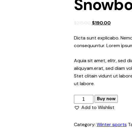
Snowbo
Original
Current
$
215.00
$
190.00
price
price
was:
is:
Dicta sunt explicabo. Nemo
$215.00.
$190.00.
consequuntur. Lorem ipsu
Aquia sit amet, elitr, sed
aliquyam.erat, sed diam vo
Stet clitain vidunt ut labo
ut labore.
Snowboard
Buy now
quantity
Add to Wishlist
Category:
Winter sports
T