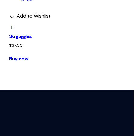
Add to Wishlist
Ski goggles
$
37.00
Buy now