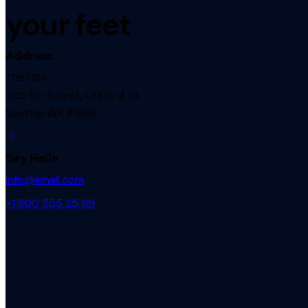
your feet
Address
The USA —
785 15h Street, Office 478
Seattle, WA 81566
Say Hello
info@email.com
+1 800 555 25 69