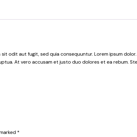
it odit aut fugit, sed quia consequuntur. Lorem ipsum dolor.
uptua. At vero accusam et justo duo dolores et ea rebum. Ste
e marked
*